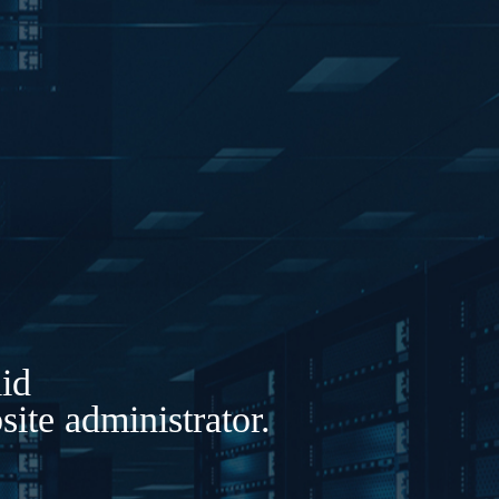
lid
ite administrator.