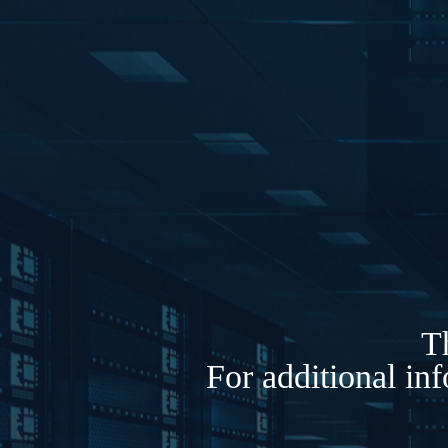
Th
For additional in