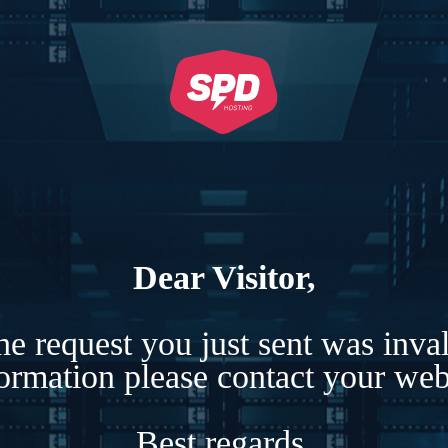
Dear Visitor,
e request you just sent was inva
formation please contact your webs
Best regards,