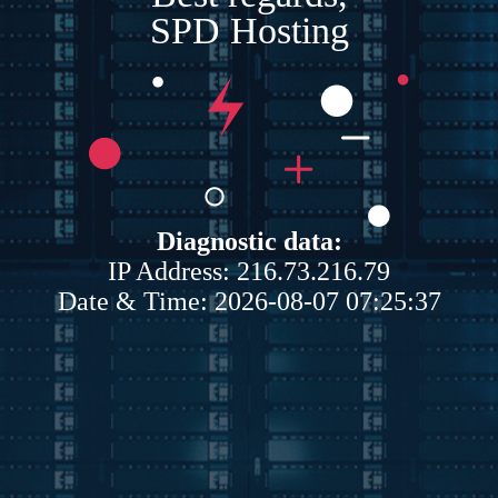
SPD Hosting
Diagnostic data:
IP Address: 216.73.216.79
Date & Time: 2026-08-07 07:25:37