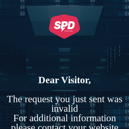
Dear Visitor,
The request you just sent was
invalid
For additional information
please contact your website