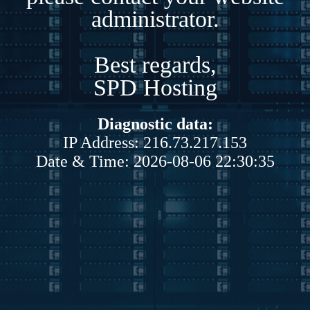
administrator.
Best regards,
SPD Hosting
Diagnostic data:
IP Address: 216.73.217.153
Date & Time: 2026-08-06 22:30:35