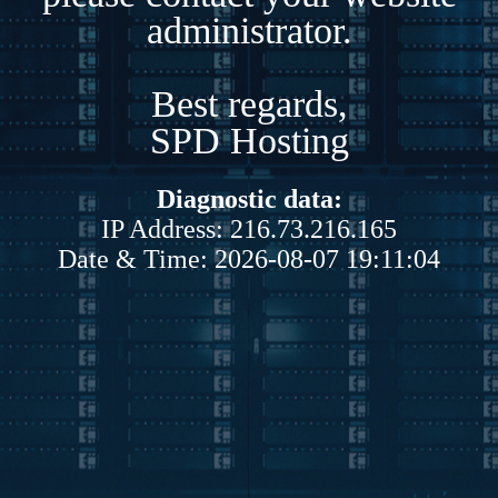
administrator.
Best regards,
SPD Hosting
Diagnostic data:
IP Address: 216.73.216.165
Date & Time: 2026-08-07 19:11:04