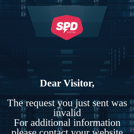
Dear Visitor,
The request you just sent was
invalid
For additional information
please contact your website