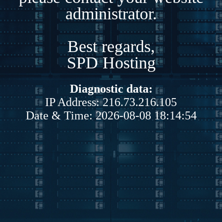
administrator.
Best regards,
SPD Hosting
Diagnostic data:
IP Address: 216.73.216.105
Date & Time: 2026-08-08 18:14:54