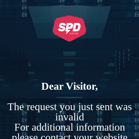
Dear Visitor,
The request you just sent was
invalid
For additional information
please contact your website