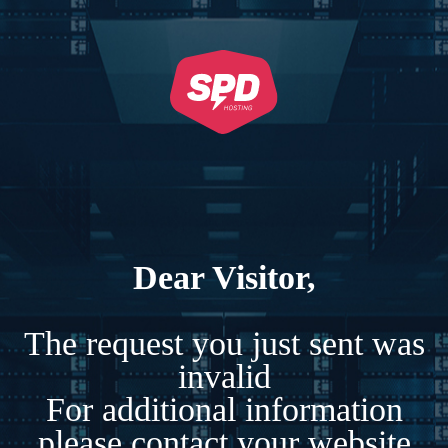
Dear Visitor,
The request you just sent was
invalid
For additional information
please contact your website