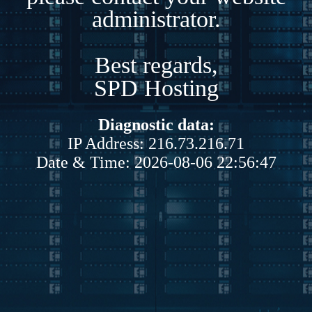
administrator.
Best regards,
SPD Hosting
Diagnostic data:
IP Address: 216.73.216.71
Date & Time: 2026-08-06 22:56:47