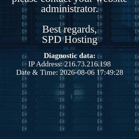
administrator.
Best regards,
SPD Hosting
Diagnostic data:
IP Address: 216.73.216.198
Date & Time: 2026-08-06 17:49:28