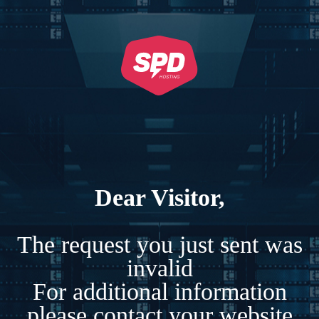
Dear Visitor,
The request you just sent was
invalid
For additional information
please contact your website