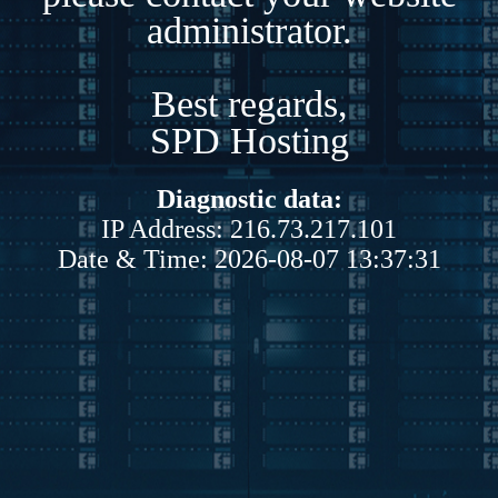
administrator.
Best regards,
SPD Hosting
Diagnostic data:
IP Address: 216.73.217.101
Date & Time: 2026-08-07 13:37:31