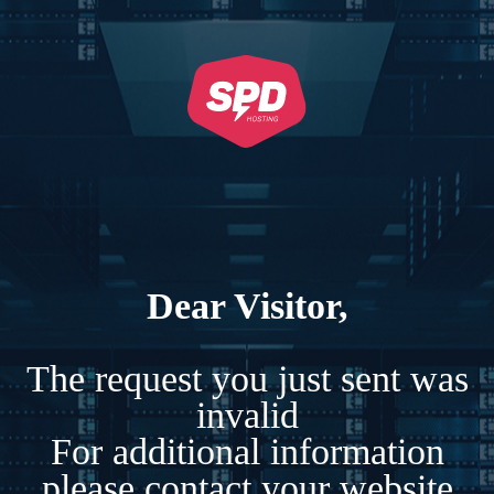
Dear Visitor,
The request you just sent was
invalid
For additional information
please contact your website