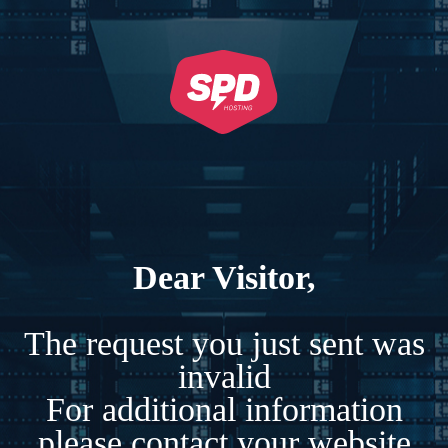
Dear Visitor,
The request you just sent was
invalid
For additional information
please contact your website