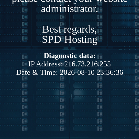
administrator.
Best regards,
SPD Hosting
Diagnostic data:
IP Address: 216.73.216.255
Date & Time: 2026-08-10 23:36:36