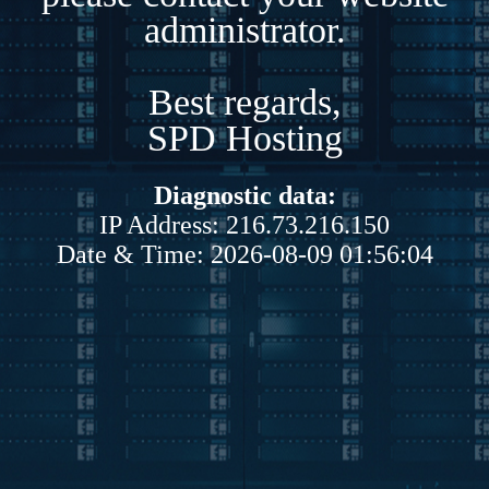
administrator.
Best regards,
SPD Hosting
Diagnostic data:
IP Address: 216.73.216.150
Date & Time: 2026-08-09 01:56:04