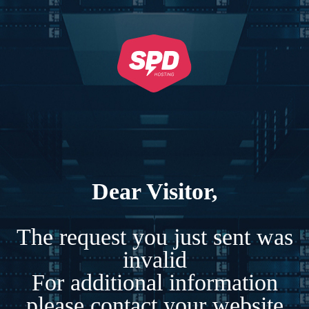
Dear Visitor,
The request you just sent was
invalid
For additional information
please contact your website