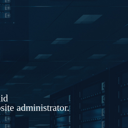
lid
ite administrator.