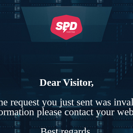
Dear Visitor,
e request you just sent was inva
formation please contact your webs
Best regards,