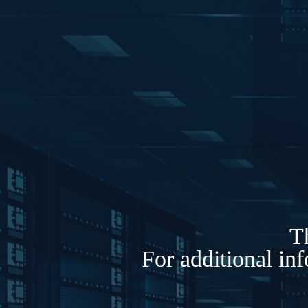
Th
For additional in