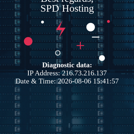
SPD Hosting
Diagnostic data:
IP Address: 216.73.216.137
Date & Time: 2026-08-06 15:41:57