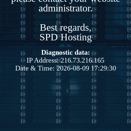
administrator.
Best regards,
SPD Hosting
Diagnostic data:
IP Address: 216.73.216.165
Date & Time: 2026-08-09 17:29:30