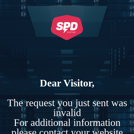
Dear Visitor,
The request you just sent was
invalid
For additional information
please contact your website