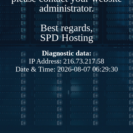
administrator.
Best regards,
SPD Hosting
Diagnostic data:
IP Address: 216.73.217.58
Date & Time: 2026-08-07 06:29:30