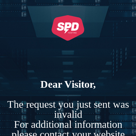
Dear Visitor,
The request you just sent was
invalid
For additional information
please contact your website