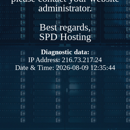
administrator.
Best regards,
SPD Hosting
Diagnostic data:
IP Address: 216.73.217.24
Date & Time: 2026-08-09 12:35:44