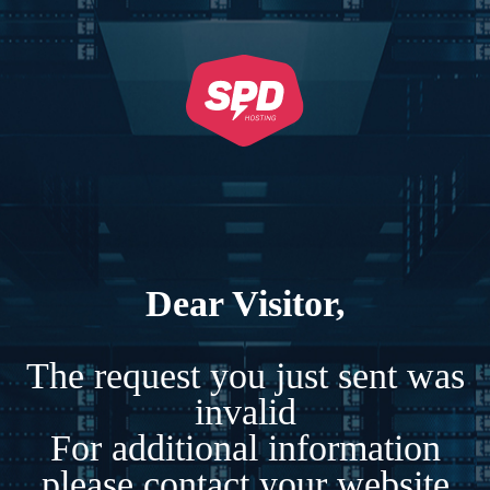
Dear Visitor,
The request you just sent was
invalid
For additional information
please contact your website