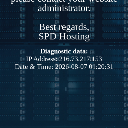
administrator.
Best regards,
SPD Hosting
Diagnostic data:
IP Address: 216.73.217.153
Date & Time: 2026-08-07 01:20:31