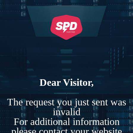
Dear Visitor,
The request you just sent was
invalid
For additional information
please contact your website