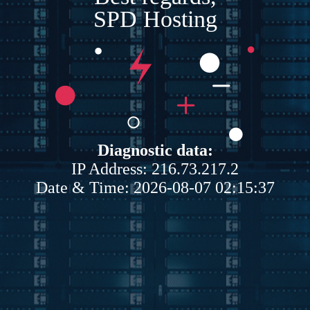
SPD Hosting
Diagnostic data:
IP Address: 216.73.217.2
Date & Time: 2026-08-07 02:15:37