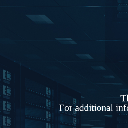
Th
For additional in