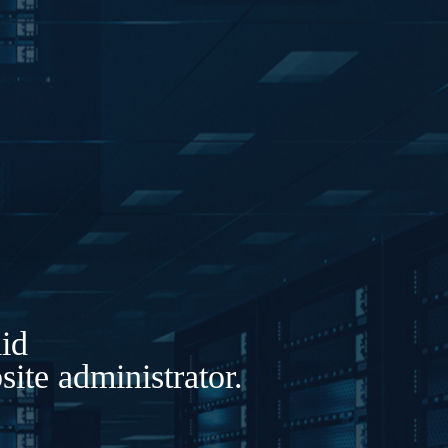
lid
ite administrator.