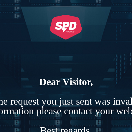
Dear Visitor,
e request you just sent was inva
formation please contact your webs
Best regards,