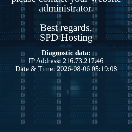
administrator.
Best regards,
SPD Hosting
Diagnostic data:
IP Address: 216.73.217.46
Date & Time: 2026-08-06 05:19:08