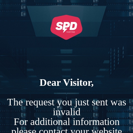
Dear Visitor,
The request you just sent was
invalid
For additional information
please contact your website