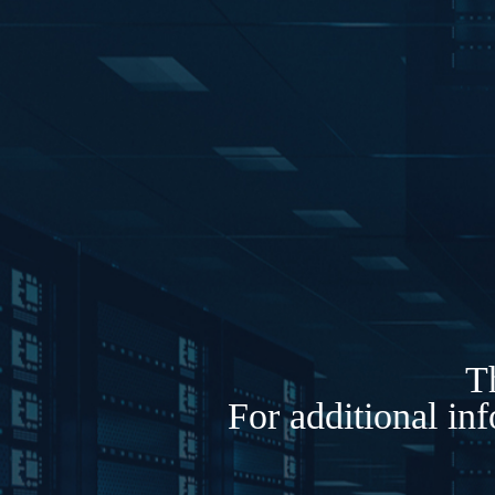
Th
For additional in