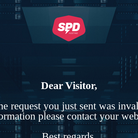
Dear Visitor,
e request you just sent was inva
formation please contact your webs
Best regards,