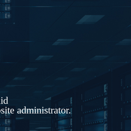
lid
ite administrator.