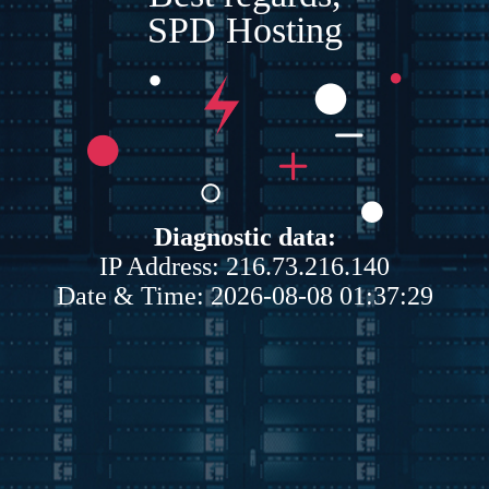
SPD Hosting
Diagnostic data:
IP Address: 216.73.216.140
Date & Time: 2026-08-08 01:37:29