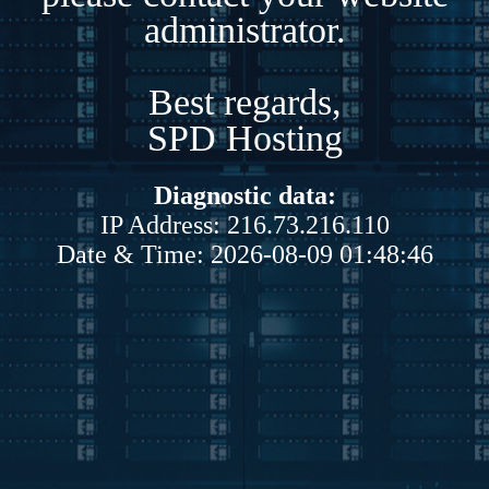
administrator.
Best regards,
SPD Hosting
Diagnostic data:
IP Address: 216.73.216.110
Date & Time: 2026-08-09 01:48:46