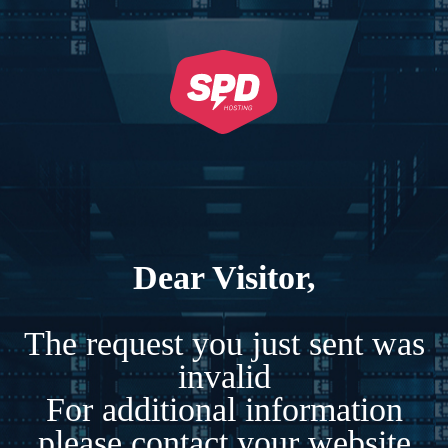
Dear Visitor,
The request you just sent was
invalid
For additional information
please contact your website