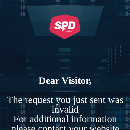
Dear Visitor,
The request you just sent was
invalid
For additional information
please contact your website