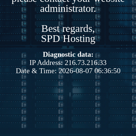
administrator.
Best regards,
SPD Hosting
Diagnostic data:
IP Address: 216.73.216.33
Date & Time: 2026-08-07 06:36:50