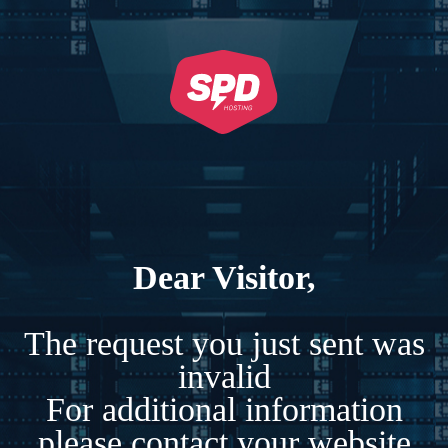
Dear Visitor,
The request you just sent was
invalid
For additional information
please contact your website