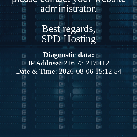
administrator.
Best regards,
SPD Hosting
Diagnostic data:
IP Address: 216.73.217.112
Date & Time: 2026-08-06 15:12:54