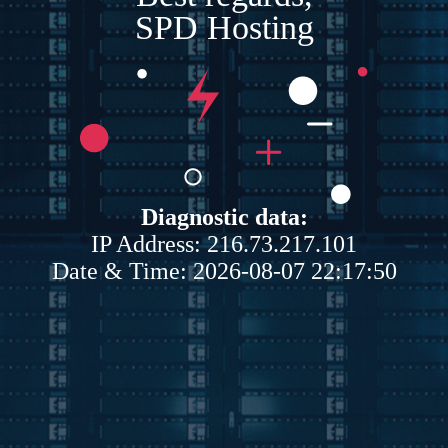
SPD Hosting
Diagnostic data:
IP Address: 216.73.217.101
Date & Time: 2026-08-07 22:17:50