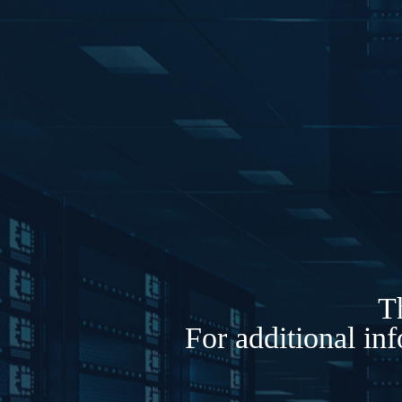
Th
For additional in