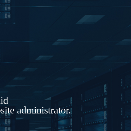
lid
ite administrator.