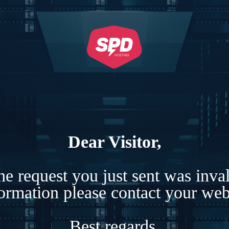
Dear Visitor,
e request you just sent was inva
formation please contact your webs
Best regards,