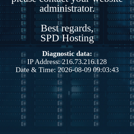
administrator.
Best regards,
SPD Hosting
Diagnostic data:
IP Address: 216.73.216.128
Date & Time: 2026-08-09 09:03:43