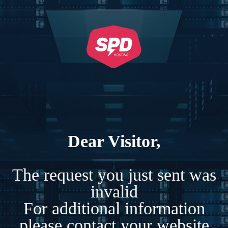
Dear Visitor,
The request you just sent was
invalid
For additional information
please contact your website