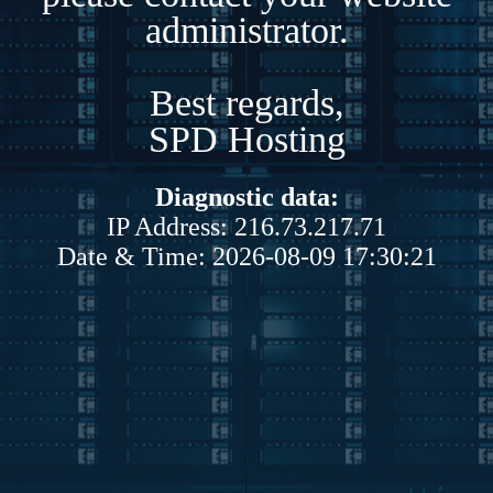
administrator.
Best regards,
SPD Hosting
Diagnostic data:
IP Address: 216.73.217.71
Date & Time: 2026-08-09 17:30:21