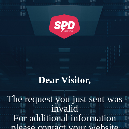
Dear Visitor,
The request you just sent was
invalid
For additional information
please contact your website