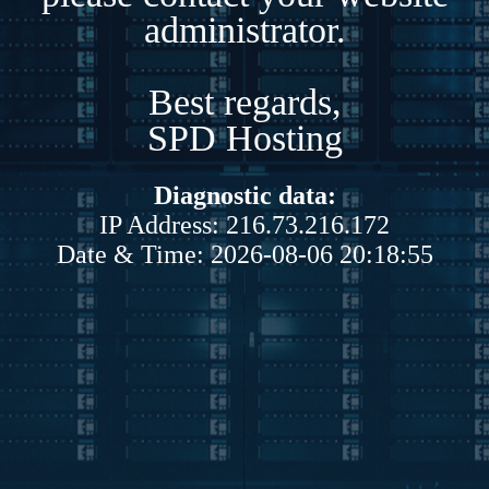
administrator.
Best regards,
SPD Hosting
Diagnostic data:
IP Address: 216.73.216.172
Date & Time: 2026-08-06 20:18:55