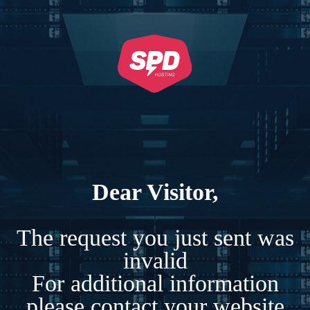
Dear Visitor,
The request you just sent was
invalid
For additional information
please contact your website