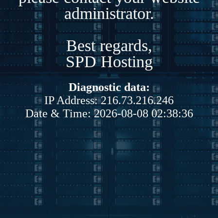
administrator.
Best regards,
SPD Hosting
Diagnostic data:
IP Address: 216.73.216.246
Date & Time: 2026-08-08 02:38:36