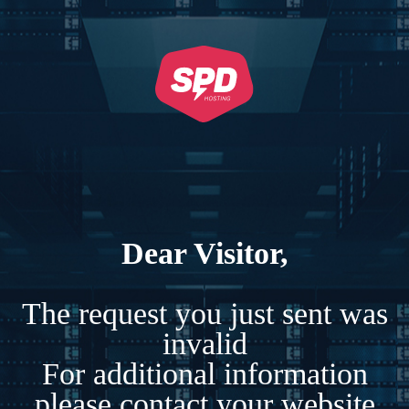
Dear Visitor,
The request you just sent was
invalid
For additional information
please contact your website