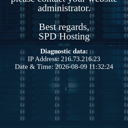
administrator.
Best regards,
SPD Hosting
Diagnostic data:
IP Address: 216.73.216.23
Date & Time: 2026-08-09 11:32:24