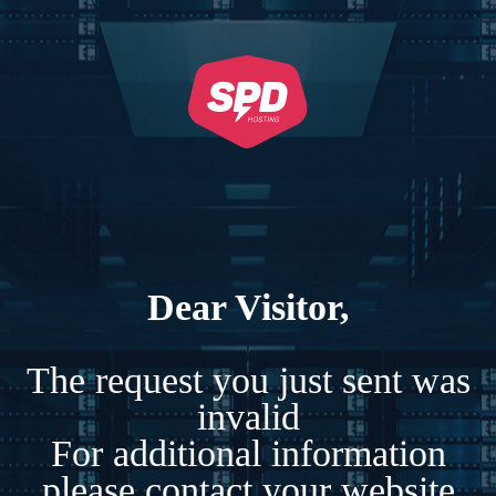
Dear Visitor,
The request you just sent was
invalid
For additional information
please contact your website