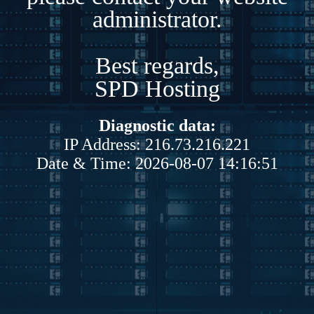
administrator.
Best regards,
SPD Hosting
Diagnostic data:
IP Address: 216.73.216.221
Date & Time: 2026-08-07 14:16:51