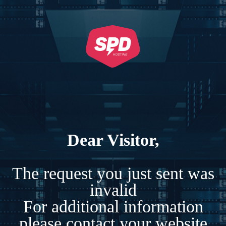
Dear Visitor,
The request you just sent was
invalid
For additional information
please contact your website