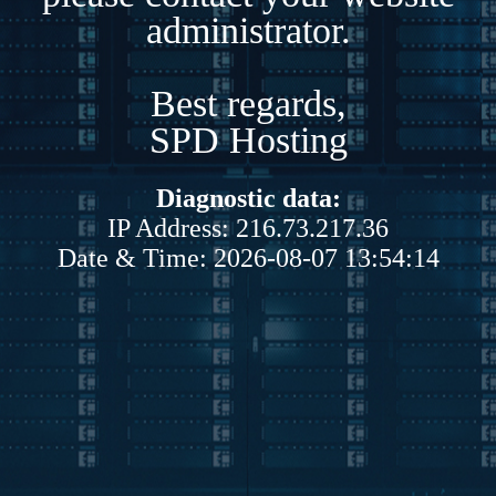
administrator.
Best regards,
SPD Hosting
Diagnostic data:
IP Address: 216.73.217.36
Date & Time: 2026-08-07 13:54:14