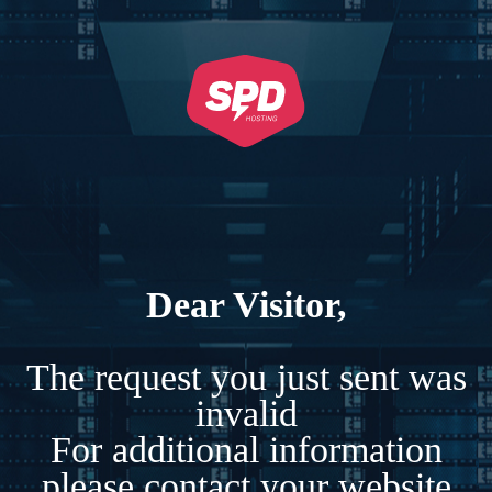
Dear Visitor,
The request you just sent was
invalid
For additional information
please contact your website