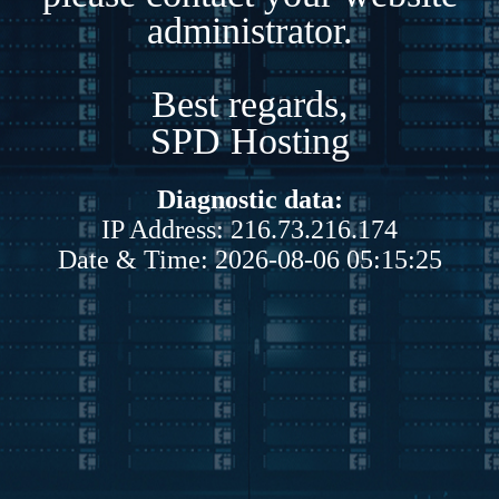
administrator.
Best regards,
SPD Hosting
Diagnostic data:
IP Address: 216.73.216.174
Date & Time: 2026-08-06 05:15:25