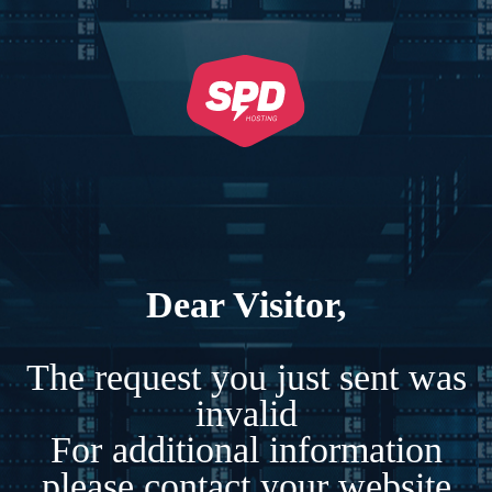
Dear Visitor,
The request you just sent was
invalid
For additional information
please contact your website