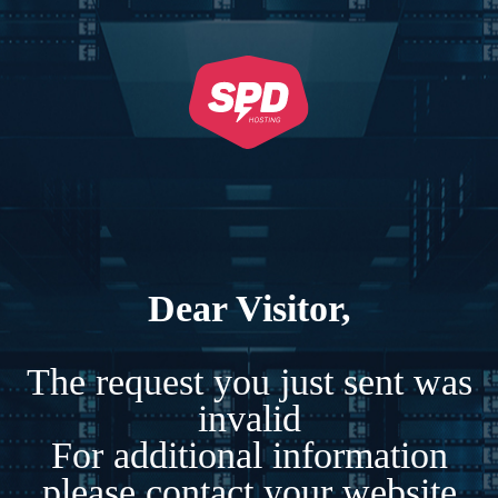
Dear Visitor,
The request you just sent was
invalid
For additional information
please contact your website