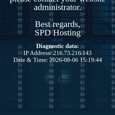
administrator.
Best regards,
SPD Hosting
Diagnostic data:
IP Address: 216.73.216.143
Date & Time: 2026-08-06 15:19:44