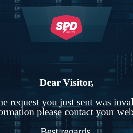
Dear Visitor,
e request you just sent was inva
formation please contact your webs
Best regards,