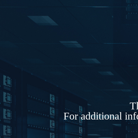
Th
For additional in