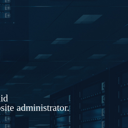
lid
ite administrator.