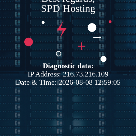
SPD Hosting
Diagnostic data:
IP Address: 216.73.216.109
Date & Time: 2026-08-08 12:59:05