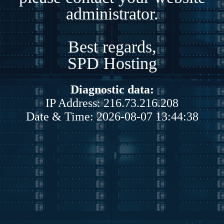
administrator.
Best regards,
SPD Hosting
Diagnostic data:
IP Address: 216.73.216.208
Date & Time: 2026-08-07 13:44:38