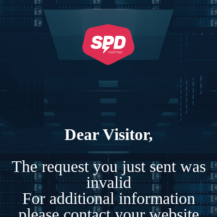
Dear Visitor,
The request you just sent was
invalid
For additional information
please contact your website