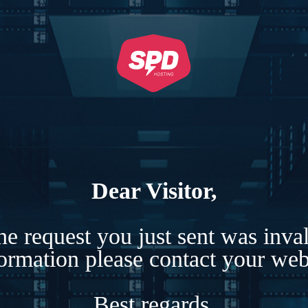
Dear Visitor,
e request you just sent was inva
formation please contact your webs
Best regards,