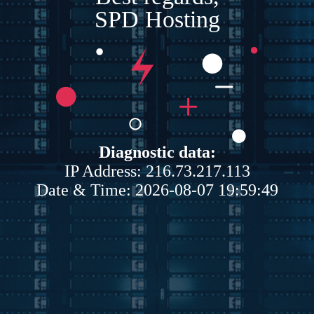
SPD Hosting
Diagnostic data:
IP Address: 216.73.217.113
Date & Time: 2026-08-07 19:59:49