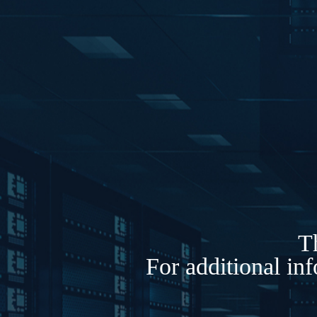
Th
For additional in