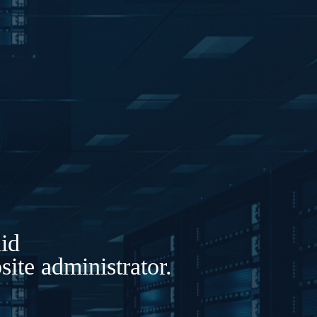
lid
ite administrator.