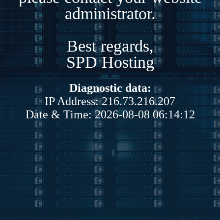
administrator.
Best regards,
SPD Hosting
Diagnostic data:
IP Address: 216.73.216.207
Date & Time: 2026-08-08 06:14:12