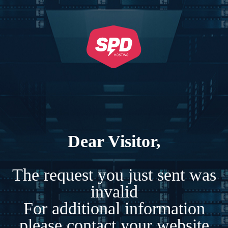
Dear Visitor,
The request you just sent was
invalid
For additional information
please contact your website