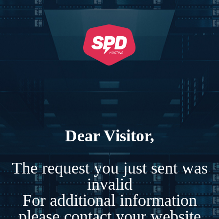
Dear Visitor,
The request you just sent was
invalid
For additional information
please contact your website