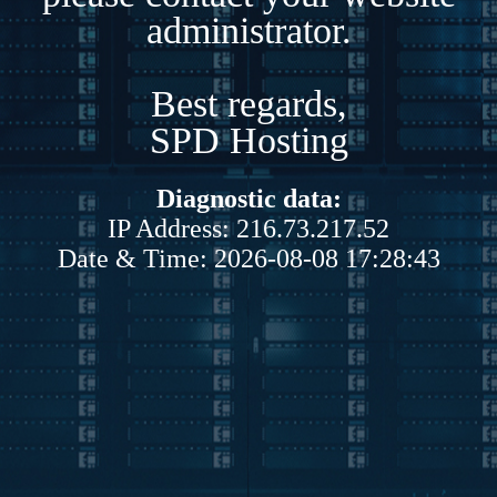
administrator.
Best regards,
SPD Hosting
Diagnostic data:
IP Address: 216.73.217.52
Date & Time: 2026-08-08 17:28:43