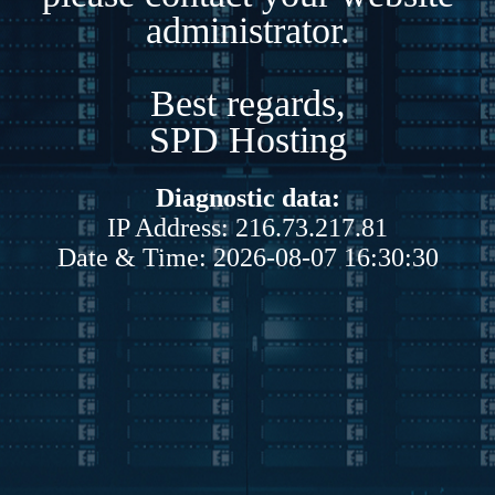
administrator.
Best regards,
SPD Hosting
Diagnostic data:
IP Address: 216.73.217.81
Date & Time: 2026-08-07 16:30:30