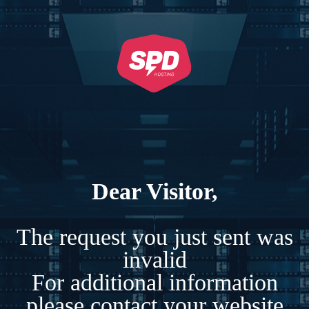
Dear Visitor,
The request you just sent was
invalid
For additional information
please contact your website