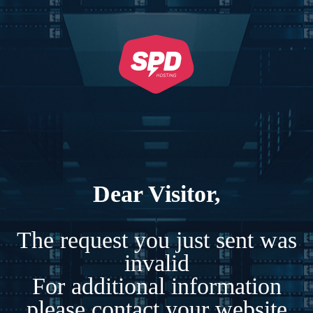
Dear Visitor,
The request you just sent was
invalid
For additional information
please contact your website