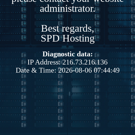
administrator.
Best regards,
SPD Hosting
Diagnostic data:
IP Address: 216.73.216.136
Date & Time: 2026-08-06 07:44:49