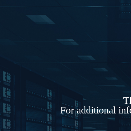
Th
For additional in