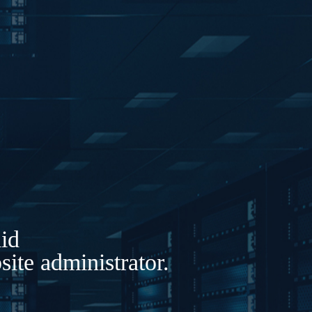
lid
ite administrator.