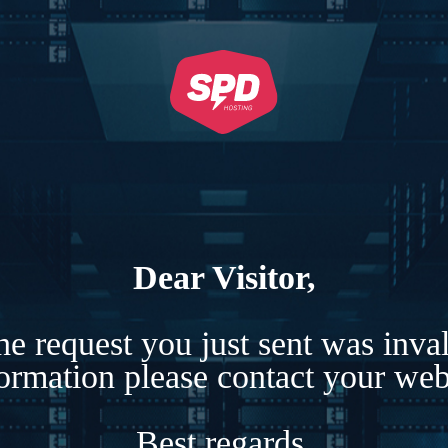
Dear Visitor,
e request you just sent was inva
formation please contact your webs
Best regards,