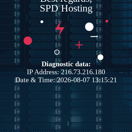
SPD Hosting
Diagnostic data:
IP Address: 216.73.216.180
Date & Time: 2026-08-07 13:15:21