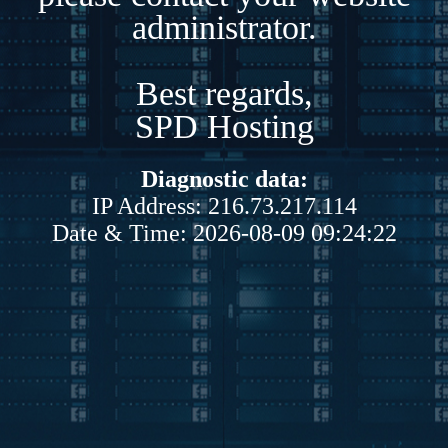
administrator.
Best regards,
SPD Hosting
Diagnostic data:
IP Address: 216.73.217.114
Date & Time: 2026-08-09 09:24:22