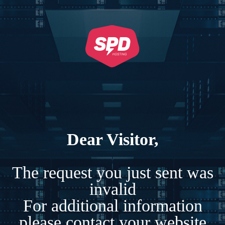
Dear Visitor,
The request you just sent was
invalid
For additional information
please contact your website