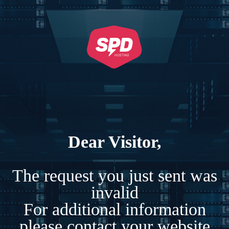
Dear Visitor,
The request you just sent was
invalid
For additional information
please contact your website