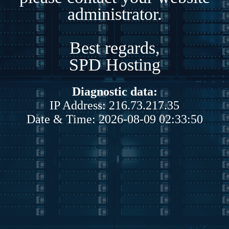
administrator.
Best regards,
SPD Hosting
Diagnostic data:
IP Address: 216.73.217.35
Date & Time: 2026-08-09 02:33:50