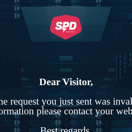
Dear Visitor,
e request you just sent was inva
formation please contact your webs
Best regards,