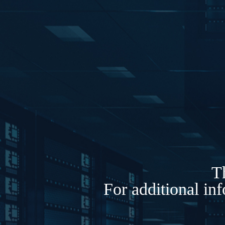
Th
For additional in