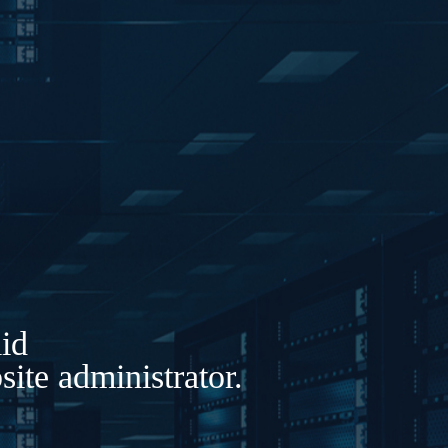
lid
ite administrator.