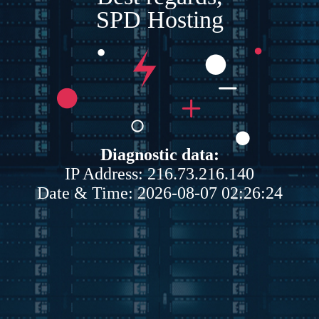
SPD Hosting
Diagnostic data:
IP Address: 216.73.216.140
Date & Time: 2026-08-07 02:26:24