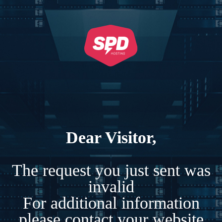
Dear Visitor,
The request you just sent was
invalid
For additional information
please contact your website