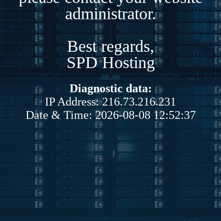
administrator.
Best regards,
SPD Hosting
Diagnostic data:
IP Address: 216.73.216.231
Date & Time: 2026-08-08 12:52:37