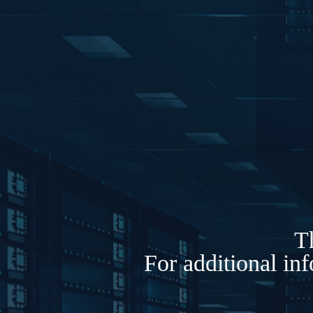
Th
For additional in