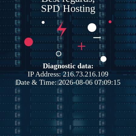
SPD Hosting
Diagnostic data:
IP Address: 216.73.216.109
Date & Time: 2026-08-06 07:09:15