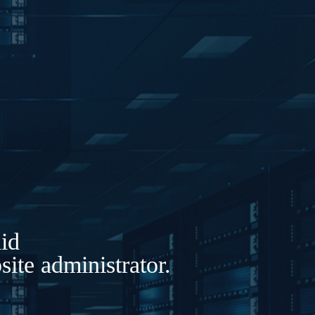
lid
ite administrator.