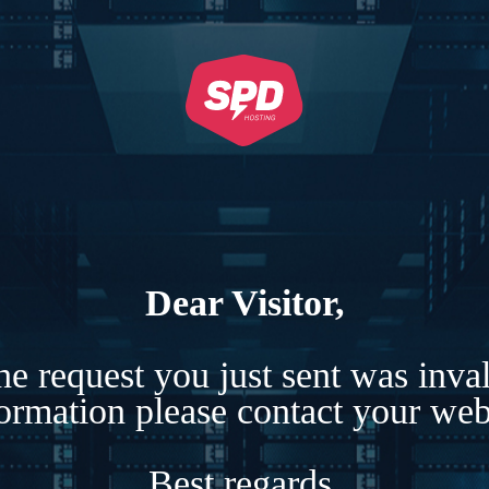
Dear Visitor,
e request you just sent was inva
formation please contact your webs
Best regards,