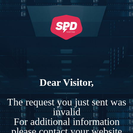
Dear Visitor,
The request you just sent was
invalid
For additional information
please contact your website