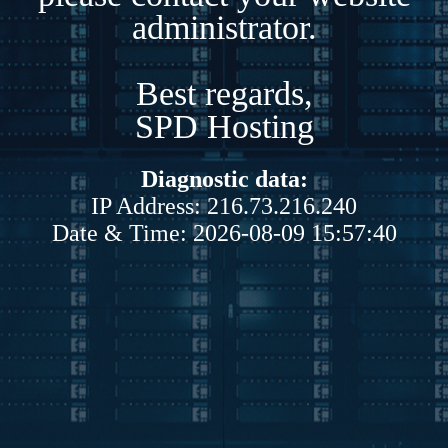
administrator.
Best regards,
SPD Hosting
Diagnostic data:
IP Address: 216.73.216.240
Date & Time: 2026-08-09 15:57:40