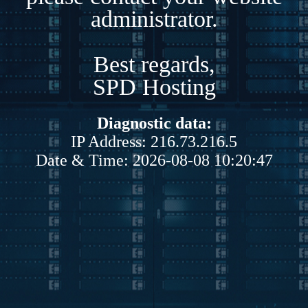
administrator.
Best regards,
SPD Hosting
Diagnostic data:
IP Address: 216.73.216.5
Date & Time: 2026-08-08 10:20:47