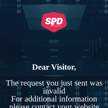
Dear Visitor,
The request you just sent was
invalid
For additional information
please contact your website