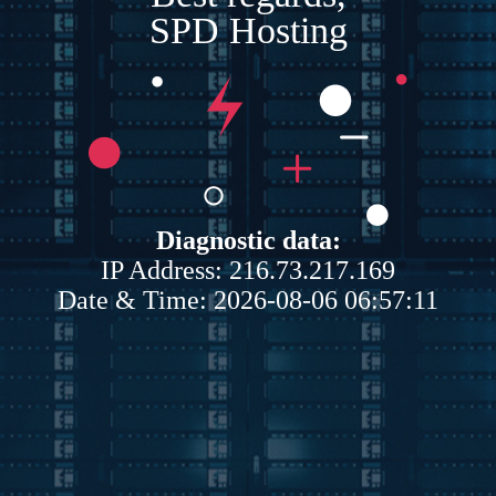
SPD Hosting
Diagnostic data:
IP Address: 216.73.217.169
Date & Time: 2026-08-06 06:57:11