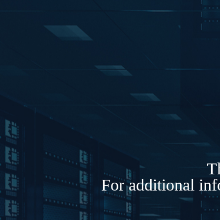
Th
For additional in