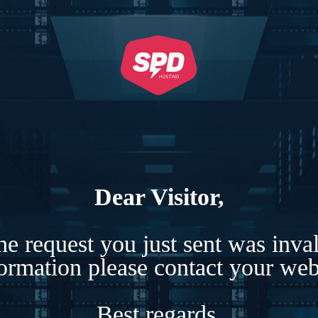
Dear Visitor,
e request you just sent was inva
formation please contact your webs
Best regards,