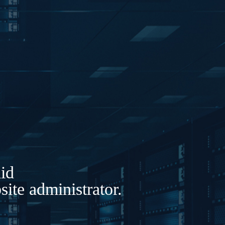
lid
ite administrator.