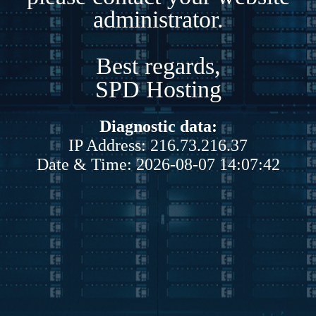
administrator.
Best regards,
SPD Hosting
Diagnostic data:
IP Address: 216.73.216.37
Date & Time: 2026-08-07 14:07:42