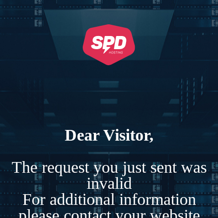
Dear Visitor,
The request you just sent was
invalid
For additional information
please contact your website