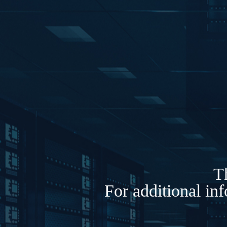
Th
For additional in