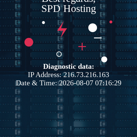
SPD Hosting
Diagnostic data:
IP Address: 216.73.216.163
Date & Time: 2026-08-07 07:16:29