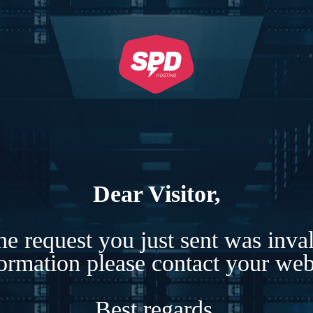
Dear Visitor,
e request you just sent was inva
formation please contact your webs
Best regards,