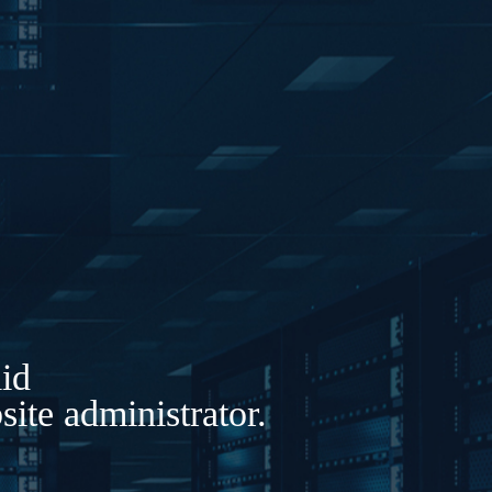
lid
ite administrator.