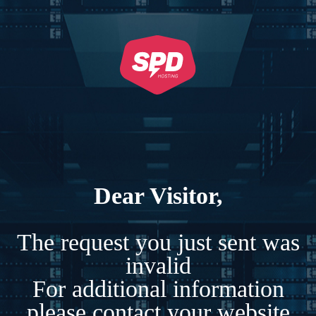
Dear Visitor,
The request you just sent was
invalid
For additional information
please contact your website