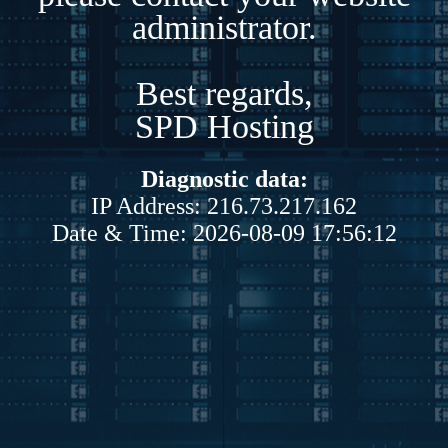
administrator.
Best regards,
SPD Hosting
Diagnostic data:
IP Address: 216.73.217.162
Date & Time: 2026-08-09 17:56:12