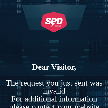
Dear Visitor,
The request you just sent was
invalid
For additional information
please contact your website