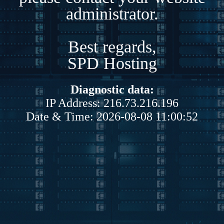
administrator.
Best regards,
SPD Hosting
Diagnostic data:
IP Address: 216.73.216.196
Date & Time: 2026-08-08 11:00:52